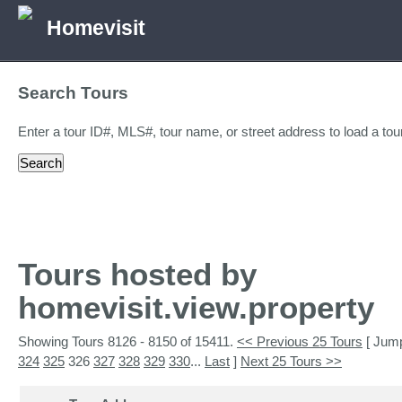
Homevisit
Search Tours
Enter a tour ID#, MLS#, tour name, or street address to load a tour
Tours hosted by
homevisit.view.property
Showing Tours 8126 - 8150 of 15411.
<< Previous 25 Tours
[ Jump
324
325
326
327
328
329
330
...
Last
]
Next 25 Tours >>