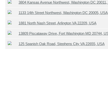
3804 Kansas Avenue Northwest, Washington DC 20011
1133 14th Street Northwest, Washington DC 20005, USA
1881 North Nash Street, Arlington VA 22209, USA
13809 Piscataway Drive, Fort Washington MD 20744, U
125 Spanish Oak Road, Stephens City VA 22655, USA