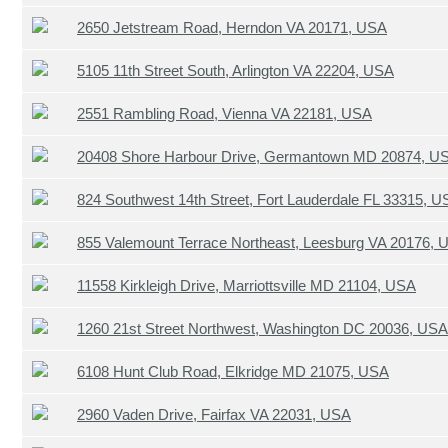
2650 Jetstream Road, Herndon VA 20171, USA
5105 11th Street South, Arlington VA 22204, USA
2551 Rambling Road, Vienna VA 22181, USA
20408 Shore Harbour Drive, Germantown MD 20874, U
824 Southwest 14th Street, Fort Lauderdale FL 33315, 
855 Valemount Terrace Northeast, Leesburg VA 20176, 
11558 Kirkleigh Drive, Marriottsville MD 21104, USA
1260 21st Street Northwest, Washington DC 20036, USA
6108 Hunt Club Road, Elkridge MD 21075, USA
2960 Vaden Drive, Fairfax VA 22031, USA