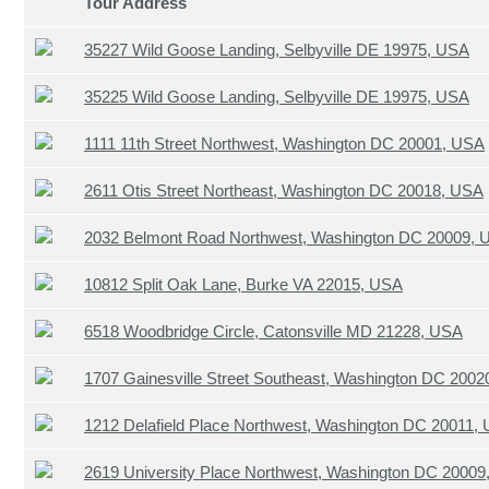
Tour Address
35227 Wild Goose Landing, Selbyville DE 19975, USA
35225 Wild Goose Landing, Selbyville DE 19975, USA
1111 11th Street Northwest, Washington DC 20001, USA
2611 Otis Street Northeast, Washington DC 20018, USA
2032 Belmont Road Northwest, Washington DC 20009, 
10812 Split Oak Lane, Burke VA 22015, USA
6518 Woodbridge Circle, Catonsville MD 21228, USA
1707 Gainesville Street Southeast, Washington DC 200
1212 Delafield Place Northwest, Washington DC 20011,
2619 University Place Northwest, Washington DC 2000