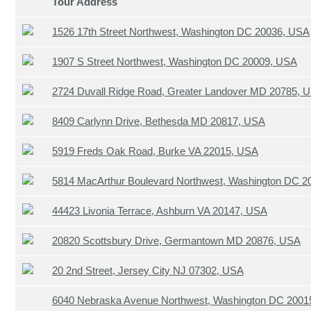
Tour Address
1526 17th Street Northwest, Washington DC 20036, USA
1907 S Street Northwest, Washington DC 20009, USA
2724 Duvall Ridge Road, Greater Landover MD 20785, 
8409 Carlynn Drive, Bethesda MD 20817, USA
5919 Freds Oak Road, Burke VA 22015, USA
5814 MacArthur Boulevard Northwest, Washington DC 
44423 Livonia Terrace, Ashburn VA 20147, USA
20820 Scottsbury Drive, Germantown MD 20876, USA
20 2nd Street, Jersey City NJ 07302, USA
6040 Nebraska Avenue Northwest, Washington DC 2001