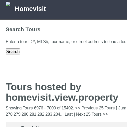
Homevisit
Search Tours
Enter a tour ID#, MLS#, tour name, or street address to load a tour
Tours hosted by
homevisit.view.property
Showing Tours 6976 - 7000 of 15402.
<< Previous 25 Tours
[ Jum
278
279
280
281
282
283
284
...
Last
]
Next 25 Tours >>