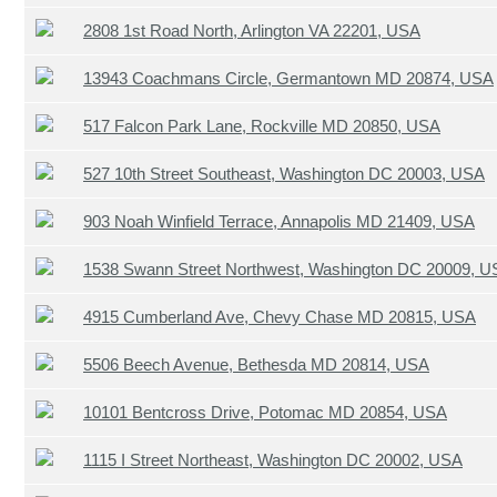
2808 1st Road North, Arlington VA 22201, USA
13943 Coachmans Circle, Germantown MD 20874, USA
517 Falcon Park Lane, Rockville MD 20850, USA
527 10th Street Southeast, Washington DC 20003, USA
903 Noah Winfield Terrace, Annapolis MD 21409, USA
1538 Swann Street Northwest, Washington DC 20009, 
4915 Cumberland Ave, Chevy Chase MD 20815, USA
5506 Beech Avenue, Bethesda MD 20814, USA
10101 Bentcross Drive, Potomac MD 20854, USA
1115 I Street Northeast, Washington DC 20002, USA