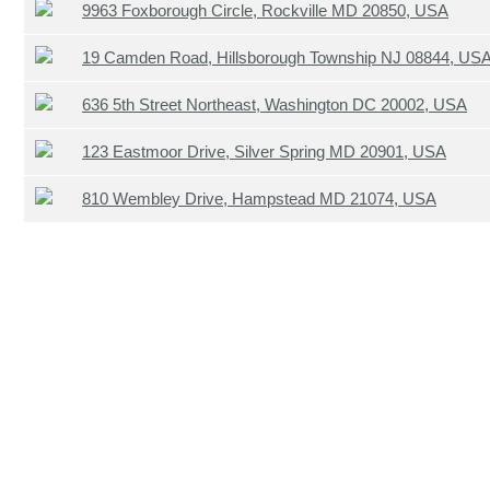
9963 Foxborough Circle, Rockville MD 20850, USA
19 Camden Road, Hillsborough Township NJ 08844, US
636 5th Street Northeast, Washington DC 20002, USA
123 Eastmoor Drive, Silver Spring MD 20901, USA
810 Wembley Drive, Hampstead MD 21074, USA